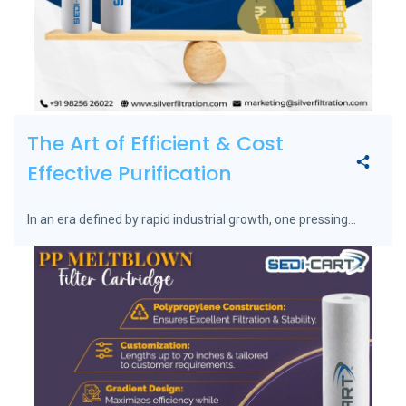
The Art of Efficient & Cost
Effective Purification
In an era defined by rapid industrial growth, one pressing...