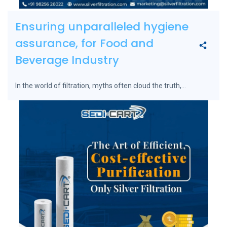
Ensuring unparalleled hygiene
assurance, for Food and
Beverage Industry
In the world of filtration, myths often cloud the truth,...