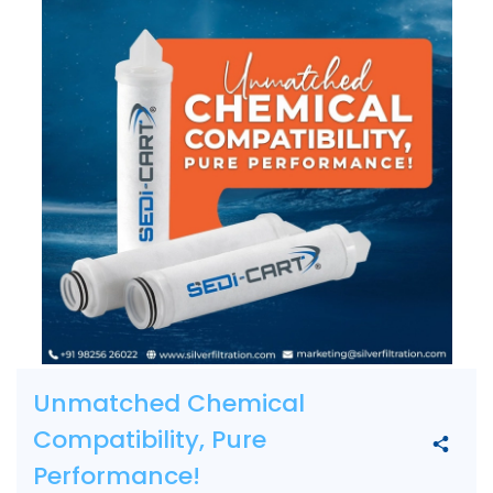
Unmatched Chemical
Compatibility, Pure
Performance!