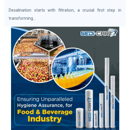
Desalination starts with filtration, a crucial first step in
transforming...