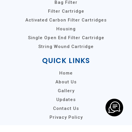
Bag Filter
Filter Cartridge
Activated Carbon Filter Cartridges
Housing
Single Open End Filter Cartridge
String Wound Cartridge
QUICK LINKS
Home
About Us
Gallery
Updates
Contact Us
Privacy Policy