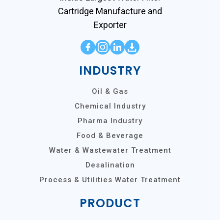
Cartridge Manufacture and
Exporter
INDUSTRY
Oil & Gas
Chemical Industry
Pharma Industry
Food & Beverage
Water & Wastewater Treatment
Desalination
Process & Utilities Water Treatment
PRODUCT