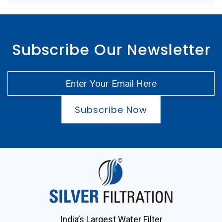
Subscribe Our Newsletter
Subscribe Now
India’s Largest Water Filter