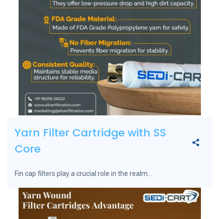
Yarn Filter Cartridge with SS
Core
Fin cap filters play a crucial role in the realm...