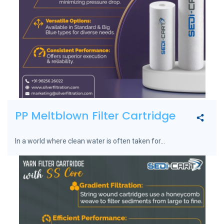
PP Meltblown Filter Cartridge
In a world where clean water is often taken for...