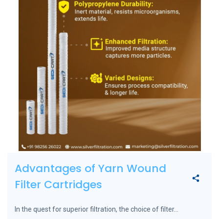
Advantages of Yarn Wound
Filter Cartridges
In the quest for superior filtration, the choice of filter...