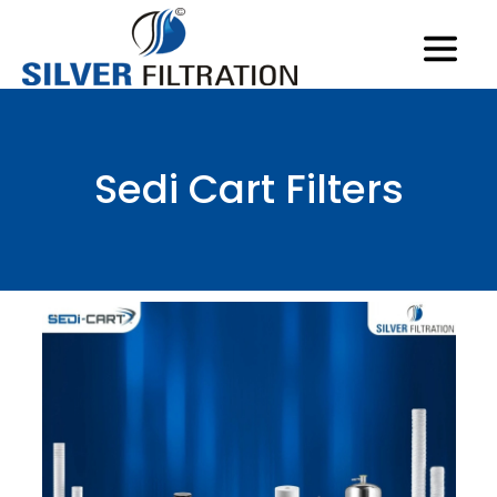
Sedi Cart Filters