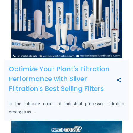
Optimize Your Plant's Filtration
Performance with Silver
Filtration's Best Selling Filters
In the intricate dance of industrial processes, filtration
emerges as...