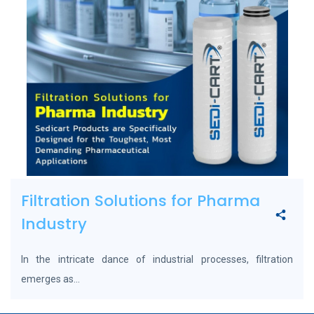
Filtration Solutions for Pharma
Industry
In the intricate dance of industrial processes, filtration
emerges as...