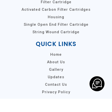
Filter Cartridge
Activated Carbon Filter Cartridges
Housing
Single Open End Filter Cartridge
String Wound Cartridge
QUICK LINKS
Home
About Us
Gallery
Updates
Contact Us
Privacy Policy