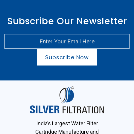
Subscribe Our Newsletter
Subscribe Now
India’s Largest Water Filter
Cartridge Manufacture and