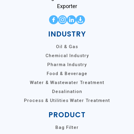
Exporter
INDUSTRY
Oil & Gas
Chemical Industry
Pharma Industry
Food & Beverage
Water & Wastewater Treatment
Desalination
Process & Utilities Water Treatment
PRODUCT
Bag Filter