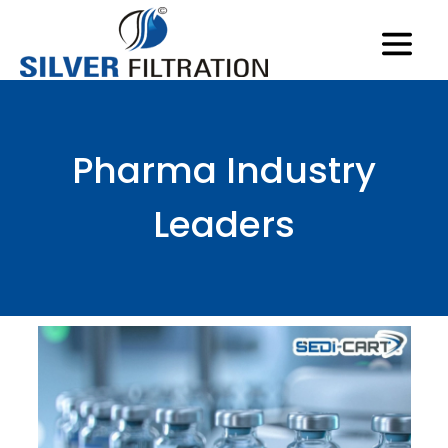
Pharma Industry
Leaders