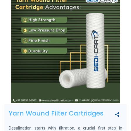
Yarn Wound Filter Cartridges
Desalination starts with filtration, a crucial first step in