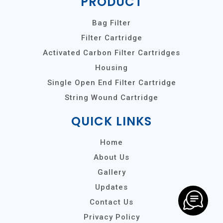
PRODUCT
Bag Filter
Filter Cartridge
Activated Carbon Filter Cartridges
Housing
Single Open End Filter Cartridge
String Wound Cartridge
QUICK LINKS
Home
About Us
Gallery
Updates
Contact Us
Privacy Policy