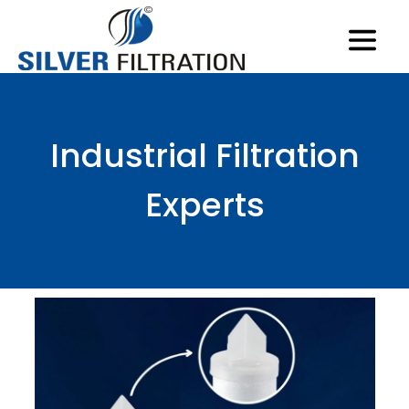
Industrial Filtration
Experts