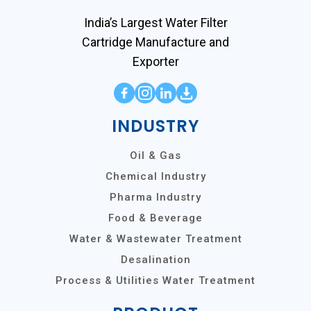
India’s Largest Water Filter
Cartridge Manufacture and
Exporter
INDUSTRY
Oil & Gas
Chemical Industry
Pharma Industry
Food & Beverage
Water & Wastewater Treatment
Desalination
Process & Utilities Water Treatment