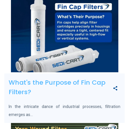
What's the Purpose of Fin Cap
Filters?
In the intricate dance of industrial processes, filtration
emerges as...