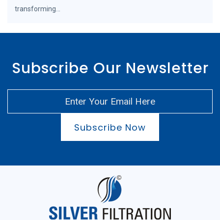
transforming...
Subscribe Our Newsletter
Subscribe Now