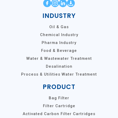
INDUSTRY
Oil & Gas
Chemical Industry
Pharma Industry
Food & Beverage
Water & Wastewater Treatment
Desalination
Process & Utilities Water Treatment
PRODUCT
Bag Filter
Filter Cartridge
Activated Carbon Filter Cartridges