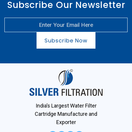
Subscribe Our Newsletter
Subscribe Now
India’s Largest Water Filter
Cartridge Manufacture and
Exporter