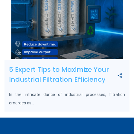
5 Expert Tips to Maximize Your
Industrial Filtration Efficiency
In the intricate dance of industrial processes, filtration
emerges as...