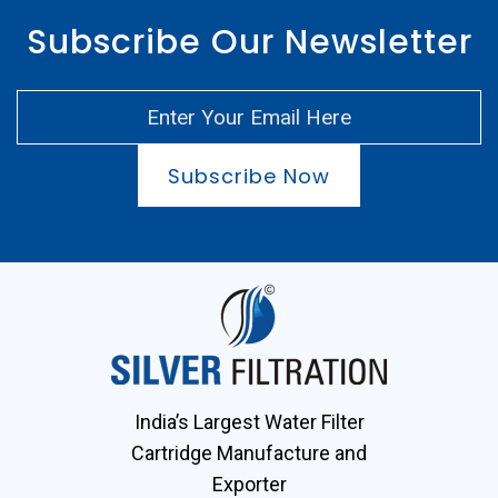
Subscribe Our Newsletter
Subscribe Now
India’s Largest Water Filter
Cartridge Manufacture and
Exporter