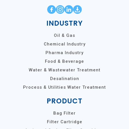
INDUSTRY
Oil & Gas
Chemical Industry
Pharma Industry
Food & Beverage
Water & Wastewater Treatment
Desalination
Process & Utilities Water Treatment
PRODUCT
Bag Filter
Filter Cartridge