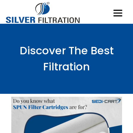
Discover The Best
Filtration