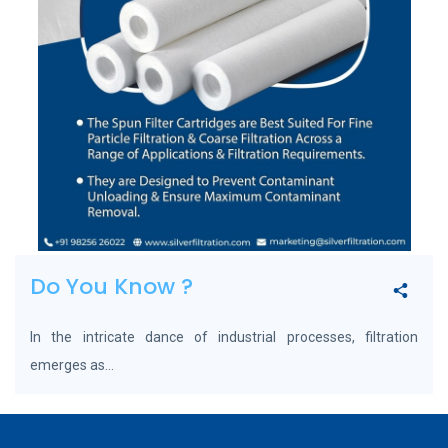
Do You Know ?
In the intricate dance of industrial processes, filtration
emerges as...