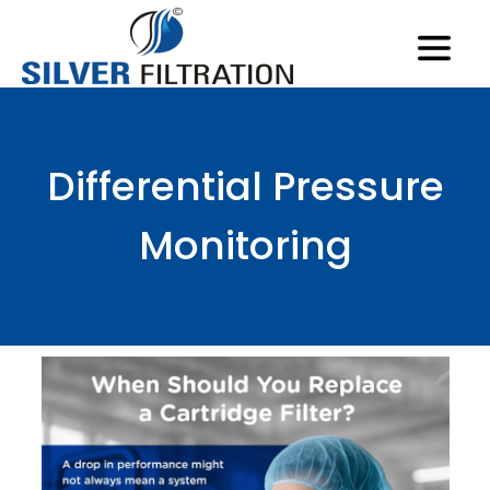
Differential Pressure
Monitoring