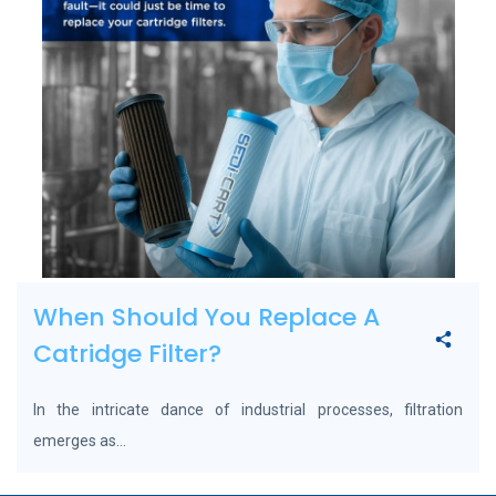
When Should You Replace A
Catridge Filter?
In the intricate dance of industrial processes, filtration
emerges as...