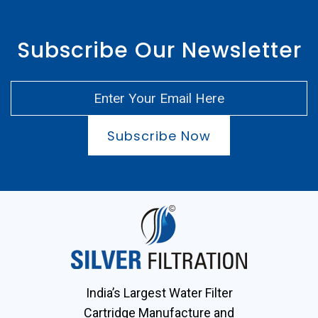
Subscribe Our Newsletter
Subscribe Now
India’s Largest Water Filter
Cartridge Manufacture and