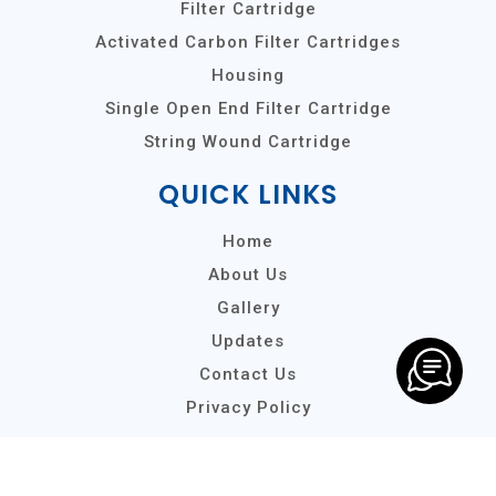
Filter Cartridge
Activated Carbon Filter Cartridges
Housing
Single Open End Filter Cartridge
String Wound Cartridge
QUICK LINKS
Home
About Us
Gallery
Updates
Contact Us
Privacy Policy