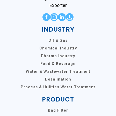
Exporter
INDUSTRY
Oil & Gas
Chemical Industry
Pharma Industry
Food & Beverage
Water & Wastewater Treatment
Desalination
Process & Utilities Water Treatment
PRODUCT
Bag Filter