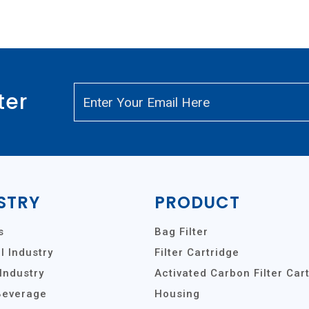
ter
STRY
PRODUCT
s
Bag Filter
 Industry
Filter Cartridge
Industry
Activated Carbon Filter Car
Beverage
Housing