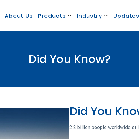
About Us
Products
Industry
Update
Did You Know?
Did You Kn
2.2 billion people worldwide stil