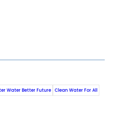
ter Water Better Future
Clean Water For All