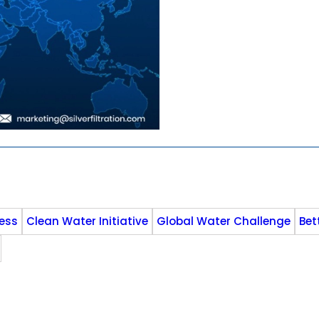
ess
Clean Water Initiative
Global Water Challenge
Bet