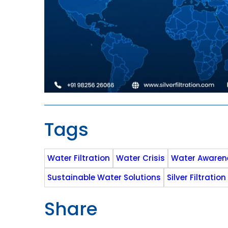
Tags
Water Filtration
Water Crisis
Water Awaren
Sustainable Water Solutions
Silver Filtration
Share