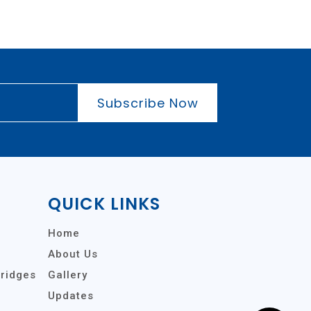
Subscribe Now
QUICK LINKS
Home
About Us
tridges
Gallery
Updates