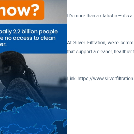
It’s more than a statistic — it’s
At Silver Filtration, we’re commi
that support a cleaner, healthier 
Link: https://www.silverfiltratio