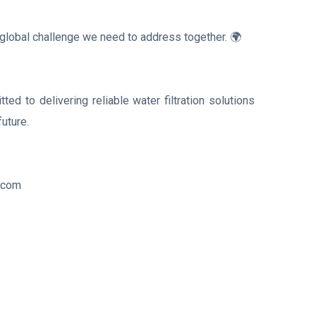
 a global challenge we need to address together. 🌍
tted to delivering reliable water filtration solutions
future.
n.com