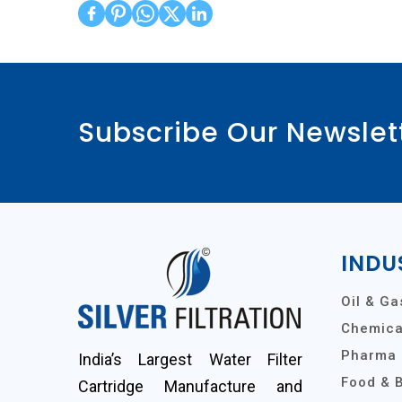
Subscribe Our Newslet
INDU
Oil & Ga
Chemical
Pharma 
India’s Largest Water Filter
Food & 
Cartridge Manufacture and