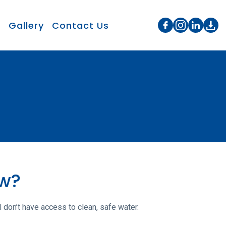
s
Gallery
Contact Us
ow?
l don’t have access to clean, safe water.