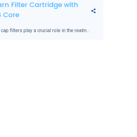
rn Filter Cartridge with
S Core
 cap filters play a crucial role in the realm...