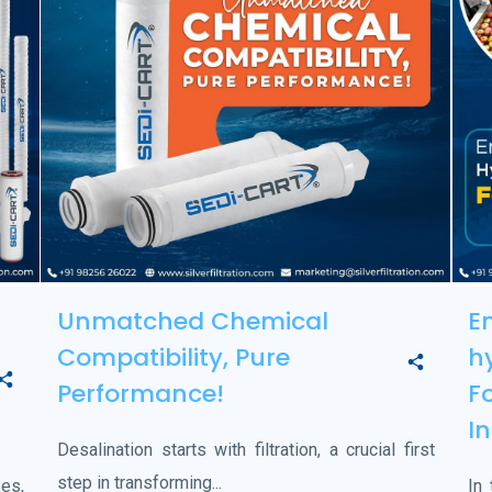
Unmatched Chemical
E
Compatibility, Pure
h
Performance!
F
I
Desalination starts with filtration, a crucial first
step in transforming...
es,
In 