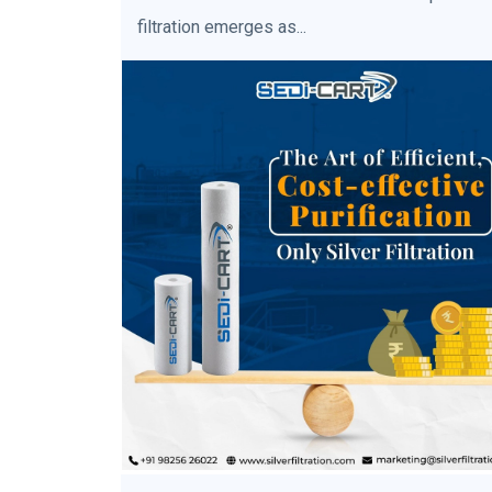
filtration emerges as...