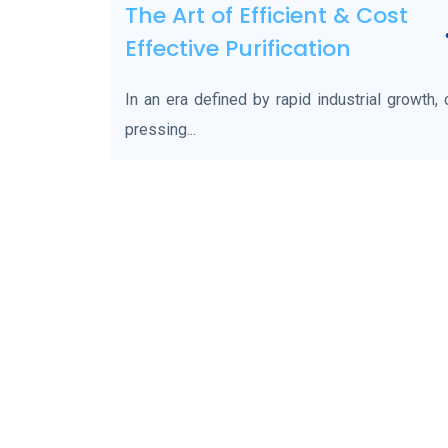
The Art of Efficient & Cost
Effective Purification
In an era defined by rapid industrial growth,
pressing...