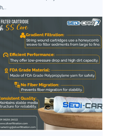
h,...