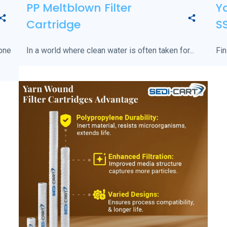
PP Meltblown Filter
Ya
Cartridge
S
 one
In a world where clean water is often taken for...
Fin