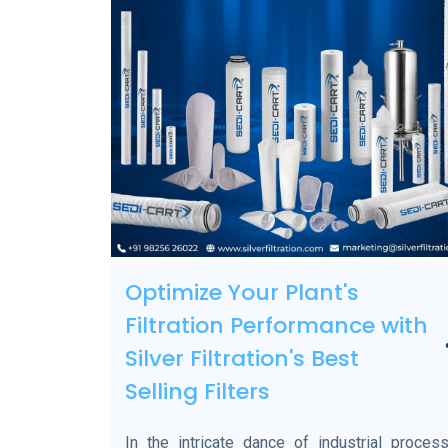
Optimize Your Plant's
Filtration Performance with
Silver Filtration's Best
Selling Filters
In the intricate dance of industrial process