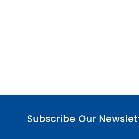
Subscribe Our Newslet