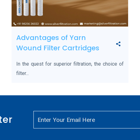
Advantages of Yarn
Wound Filter Cartridges
In the quest for superior filtration, the choice of
filter...
ter