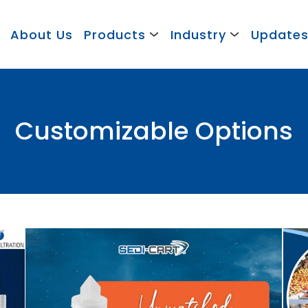
About Us
Products
Industry
Update
Customizable Options