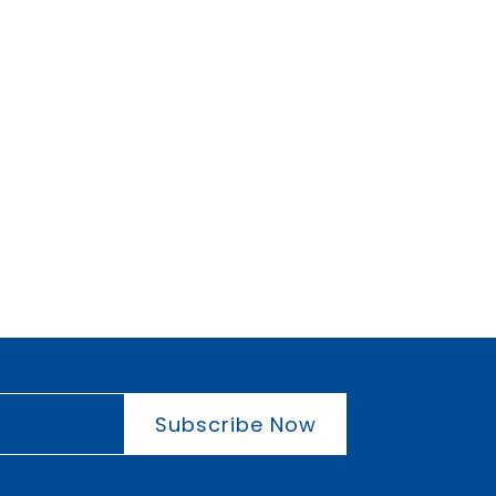
Subscribe Now