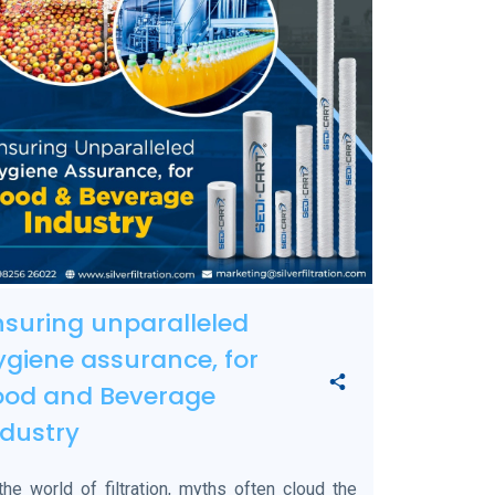
nsuring unparalleled
ygiene assurance, for
ood and Beverage
ndustry
the world of filtration, myths often cloud the