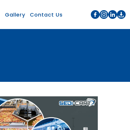
s
Gallery
Contact Us