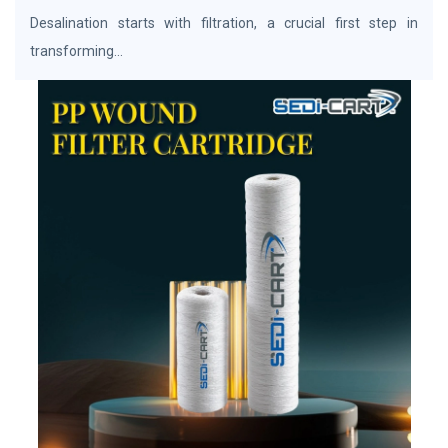
Desalination starts with filtration, a crucial first step in
transforming...