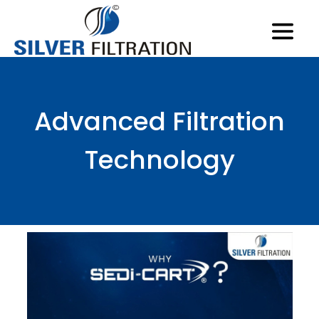
Advanced Filtration
Technology