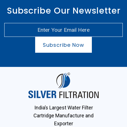
Subscribe Our Newsletter
Subscribe Now
India’s Largest Water Filter
Cartridge Manufacture and
Exporter