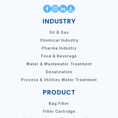
INDUSTRY
Oil & Gas
Chemical Industry
Pharma Industry
Food & Beverage
Water & Wastewater Treatment
Desalination
Process & Utilities Water Treatment
PRODUCT
Bag Filter
Filter Cartridge