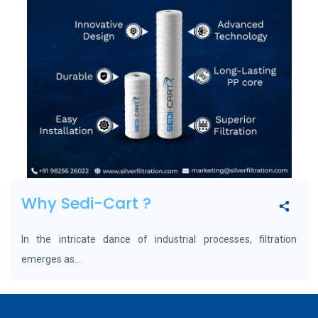
Why Sedi-Cart ?
In the intricate dance of industrial processes, filtration
emerges as...